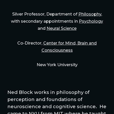
Silver Professor, Department of
Philosophy
,
with secondary appointments in
Psychology
and
Neural Science
Co-Director,
Center for Mind, Brain and
Consciousness
New York University
Ned Block works in philosophy of
perception and foundations of
neuroscience and cognitive science. He
came to NYU from MIT where he taught