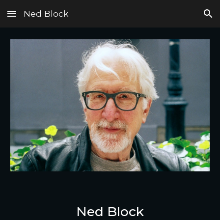
Ned Block
Skip to main content
Skip to navigation
Ned Block