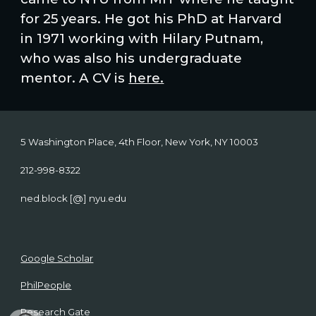
for 25 years. He got his PhD at Harvard
in 1971 working with Hilary Putnam,
who was also his undergraduate
mentor. A CV is
here.
5 Washington Place, 4th Floor, New York, NY 10003
212-998-8322
ned.block [@] nyu.edu
Google Scholar
PhilPeople
Research Gate